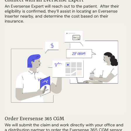
Connect with an Eversense Expert
An Eversense Expert will reach out to the patient. After their
eligibility is confirmed, they’ll assist in locating an Eversense
Inserter nearby, and determine the cost based on their
insurance.
Order Eversense 365 CGM
We will submit the claim and work directly with your office and
a distribution partner to order the Eversense 365 CGM sensor