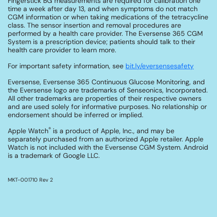
Fingerstick BG measurements are required for calibration one
time a week after day 13, and when symptoms do not match
CGM information or when taking medications of the tetracycline
class. The sensor insertion and removal procedures are
performed by a health care provider. The Eversense 365 CGM
System is a prescription device; patients should talk to their
health care provider to learn more.
For important safety information, see
bit.ly/eversensesafety
Eversense, Eversense 365 Continuous Glucose Monitoring, and
the Eversense logo are trademarks of Senseonics, Incorporated.
All other trademarks are properties of their respective owners
and are used solely for informative purposes. No relationship or
endorsement should be inferred or implied.
®
Apple Watch
is a product of Apple, Inc., and may be
separately purchased from an authorized Apple retailer. Apple
Watch is not included with the Eversense CGM System. Android
is a trademark of Google LLC.
MKT-001710 Rev 2