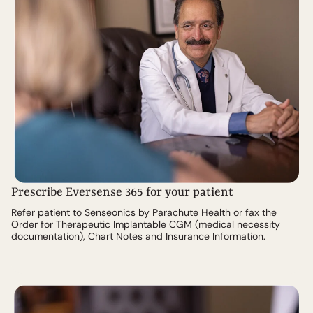
Prescribe Eversense 365 for your patient
Refer patient to Senseonics by Parachute Health or fax the
Order for Therapeutic Implantable CGM (medical necessity
documentation), Chart Notes and Insurance Information.