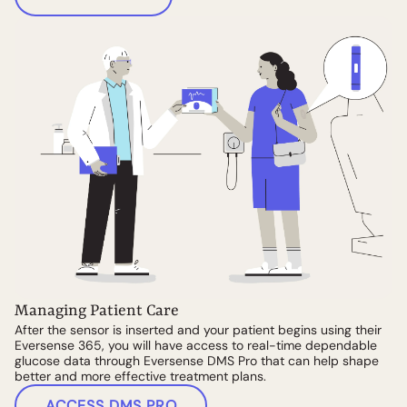
Managing Patient Care
After the sensor is inserted and your patient begins using their
Eversense 365, you will have access to real-time dependable
glucose data through Eversense DMS Pro that can help shape
better and more effective treatment plans.
ACCESS DMS PRO