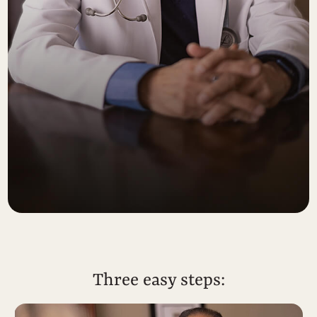
Three easy steps: