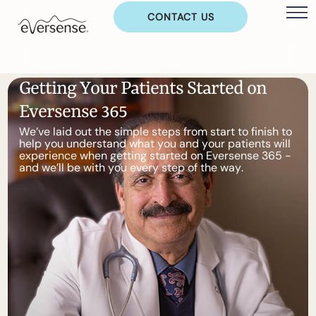
CONTACT US
G
e
t
t
i
n
g
Y
o
u
r
P
a
t
i
e
n
t
s
S
t
a
r
t
e
d
o
n
E
v
e
r
s
e
n
s
e
3
6
5
W
e
’
v
e
l
a
i
d
o
u
t
t
h
e
s
i
m
p
l
e
s
t
e
p
s
f
r
o
m
s
t
a
r
t
t
o
f
i
n
i
s
h
t
o
h
e
l
p
y
o
u
u
n
d
e
r
s
t
a
n
d
w
h
a
t
y
o
u
a
n
d
y
o
u
r
p
a
t
i
e
n
t
s
w
i
l
l
e
x
p
e
r
i
e
n
c
e
w
h
e
n
g
e
t
t
i
n
g
s
t
a
r
t
e
d
o
n
E
v
e
r
s
e
n
s
e
3
6
5
-
a
n
d
w
e
’
l
l
b
e
w
i
t
h
y
o
u
e
v
e
r
y
s
t
e
p
o
f
t
h
e
w
a
y
.