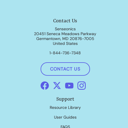
Contact Us
Senseonics
20451 Seneca Meadows Parkway
Germantown, MD 20876-7005
United States
1-844-736-7348
CONTACT US
Support
Resource Library
User Guides
FAQS