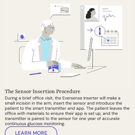
The Sensor Insertion Procedure
During a brief office visit, the Eversense Inserter will make a
small incision in the arm, insert the sensor and introduce the
patient to the smart transmitter and app. The patient leaves the
office with materials to ensure their app is set up, and the
transmitter is paired to the sensor for one year of accurate
continuous glucose monitoring.
LEARN MORE