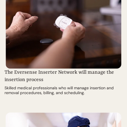
The Eversense Inserter Network will manage the
insertion process
Skilled medical professionals who will manage insertion and
removal procedures, billing, and scheduling.