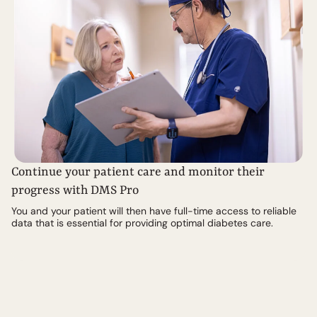
Continue your patient care and monitor their
progress with DMS Pro
You and your patient will then have full-time access to reliable
data that is essential for providing optimal diabetes care.