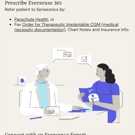
Prescribe Eversense 365
Refer patient to Senseonics by:
Parachute Health
, or
Fax
Order for Therapeutic Implantable CGM (medical
necessity documentation)
, Chart Notes and Insurance Info.