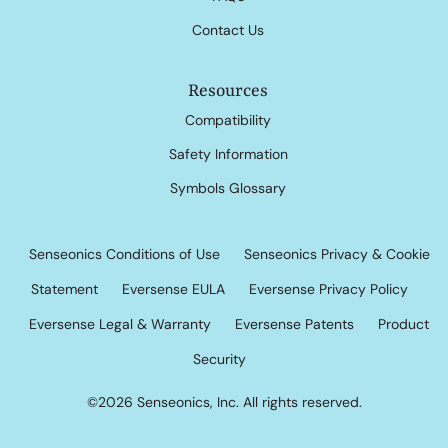
Contact Us
Resources
Compatibility
Safety Information
Symbols Glossary
Senseonics Conditions of Use
Senseonics Privacy & Cookie
Statement
Eversense EULA
Eversense Privacy Policy
Eversense Legal & Warranty
Eversense Patents
Product
Security
©2026 Senseonics, Inc. All rights reserved.