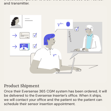
and transmitter.
Product Shipment
Once their Eversense 365 CGM system has been ordered, it will
be delivered to the Eversense Inserter’s office. When it ships,
we will contact your office and the patient so the patient can
schedule their sensor insertion appointment.