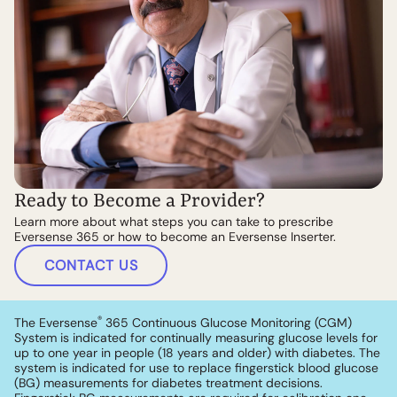
Ready to Become a Provider?
Learn more about what steps you can take to prescribe
Eversense 365 or how to become an Eversense Inserter.
CONTACT US
®
The Eversense
365 Continuous Glucose Monitoring (CGM)
System is indicated for continually measuring glucose levels for
up to one year in people (18 years and older) with diabetes. The
system is indicated for use to replace fingerstick blood glucose
(BG) measurements for diabetes treatment decisions.