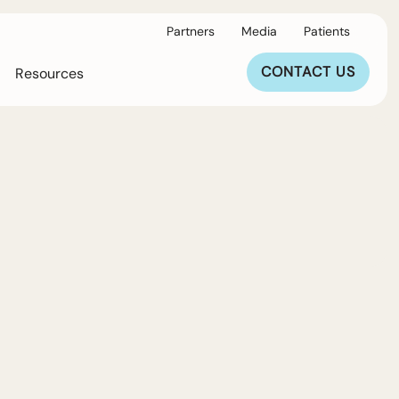
Partners
Media
Patients
CONTACT US
Resources