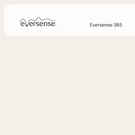
Eversense 365