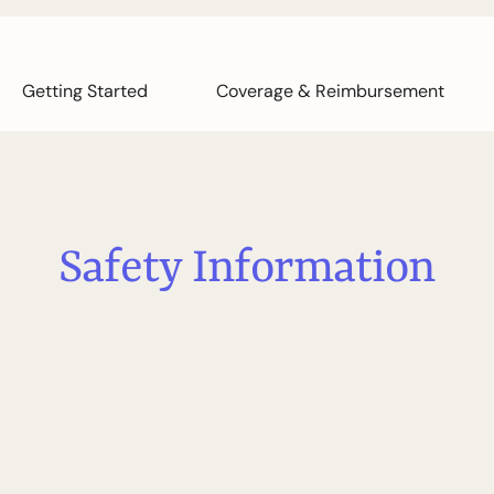
Getting Started
Coverage & Reimbursement
S
a
f
e
t
y
I
n
f
o
r
m
a
t
i
o
n